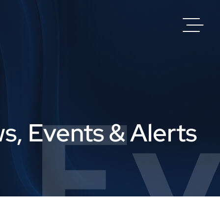
 Ev
s, Events & Alerts