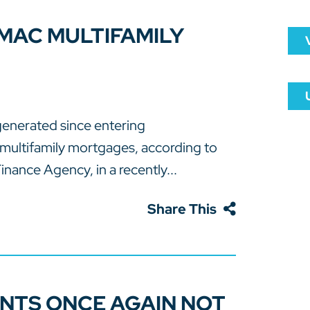
 MAC MULTIFAMILY
generated since entering
multifamily mortgages, according to
inance Agency, in a recently...
Share This
NTS ONCE AGAIN NOT