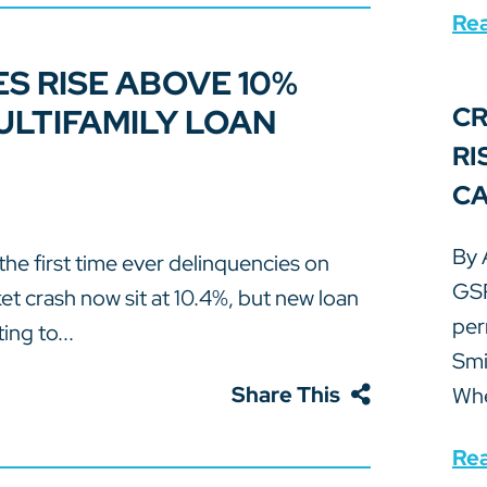
Re
S RISE ABOVE 10%
LTIFAMILY LOAN
CR
RI
CA
By 
the first time ever delinquencies on
GSP
t crash now sit at 10.4%, but new loan
per
ing to...
Smi
Share This
Whe
Re