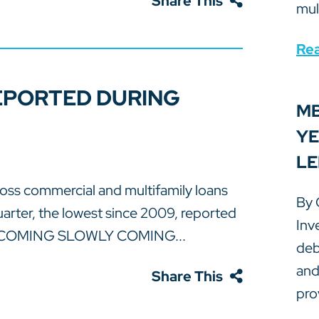
Share This
mul
Re
EPORTED DURING
MB
YE
LE
s commercial and multifamily loans
By 
quarter, the lowest since 2009, reported
Inv
S COMING SLOWLY COMING...
deb
and
Share This
prov