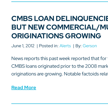
CMBS LOAN DELINQUENCIE
BUT NEW COMMERCIAL/MU
ORIGINATIONS GROWING
June 1, 2012
Posted in:
Alerts
By:
Gerson
News reports this past week reported that for 
CMBS loans originated prior to the 2008 marke
originations are growing. Notable factoids relat
Read More