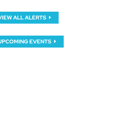
VIEW ALL ALERTS
UPCOMING EVENTS