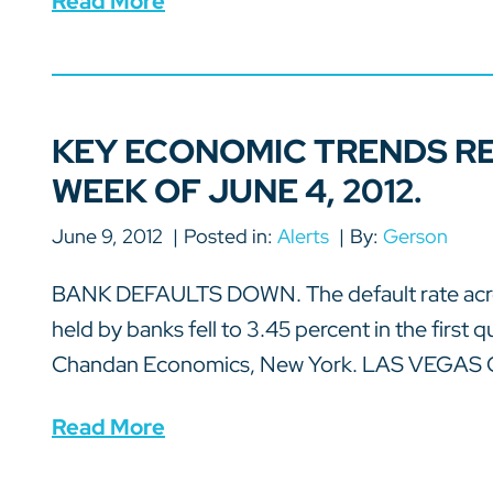
Read More
KEY ECONOMIC TRENDS R
WEEK OF JUNE 4, 2012.
June 9, 2012
Posted in:
Alerts
By:
Gerson
BANK DEFAULTS DOWN. The default rate acros
held by banks fell to 3.45 percent in the first 
Chandan Economics, New York. LAS VEGA
Read More