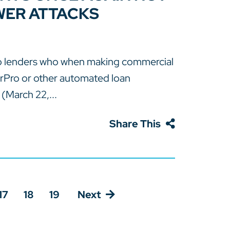
WER ATTACKS
to lenders who when making commercial
rPro or other automated loan
(March 22,...
Share This
17
18
19
Next