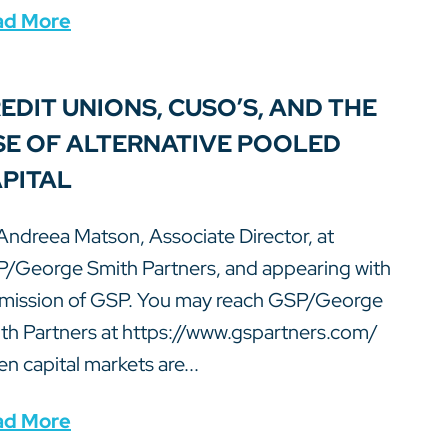
ad More
EDIT UNIONS, CUSO’S, AND THE
SE OF ALTERNATIVE POOLED
PITAL
Andreea Matson, Associate Director, at
/George Smith Partners, and appearing with
mission of GSP. You may reach GSP/George
th Partners at https://www.gspartners.com/
n capital markets are...
ad More