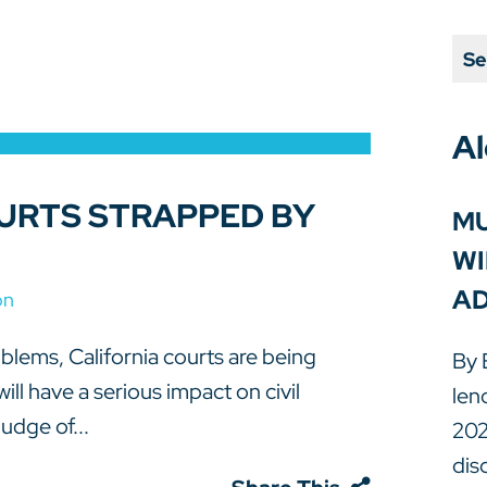
Se
Al
URTS STRAPPED BY
MU
WI
AD
on
oblems, California courts are being
By 
ll have a serious impact on civil
len
udge of...
202
dis