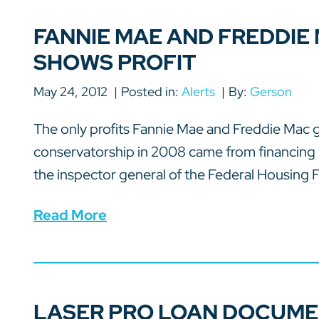
FANNIE MAE AND FREDDIE
SHOWS PROFIT
May 24, 2012
Posted in:
Alerts
By:
Gerson
The only profits Fannie Mae and Freddie Mac 
conservatorship in 2008 came from financing 
the inspector general of the Federal Housing F
Read More
LASER PRO LOAN DOCUME