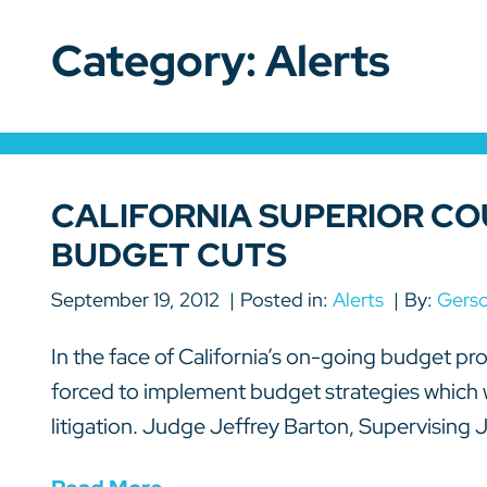
Category: Alerts
CALIFORNIA SUPERIOR CO
BUDGET CUTS
September 19, 2012
Posted in:
Alerts
By:
Gers
In the face of California’s on-going budget pr
forced to implement budget strategies which wi
litigation. Judge Jeffrey Barton, Supervising J