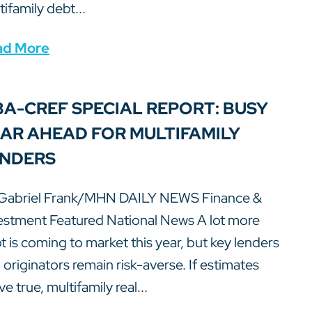
tifamily debt...
ad More
A-CREF SPECIAL REPORT: BUSY
AR AHEAD FOR MULTIFAMILY
NDERS
Gabriel Frank/MHN DAILY NEWS Finance &
estment Featured National News A lot more
t is coming to market this year, but key lenders
 originators remain risk-averse. If estimates
e true, multifamily real...