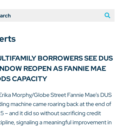
arch
erts
LTIFAMILY BORROWERS SEE DUS
NDOW REOPEN AS FANNIE MAE
DS CAPACITY
Erika Morphy/Globe Street Fannie Mae’s DUS
ding machine came roaring back at the end of
5 – and it did so without sacrificing credit
cipline, signaling a meaningful improvement in