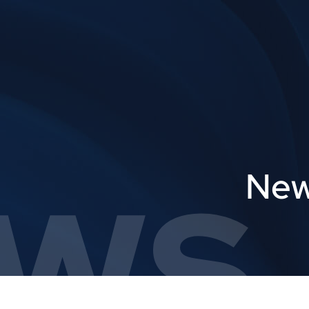
ws,
New