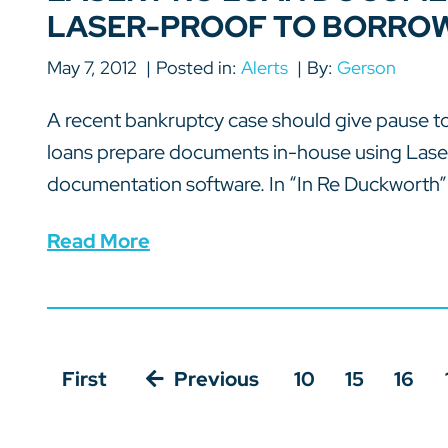
LASER-PROOF TO BORRO
May 7, 2012
Posted in:
Alerts
By:
Gerson
A recent bankruptcy case should give pause 
loans prepare documents in-house using Lase
documentation software. In “In Re Duckworth” 
Read More
First
Previous
10
15
16