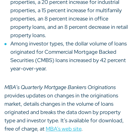
properties, a 20 percent increase for industrial
properties, a 15 percent increase for multifamily
properties, an 8 percent increase in office
property loans, and an 8 percent decrease in retail
property loans.
Among investor types, the dollar volume of loans
originated for Commercial Mortgage Backed
Securities (CMBS) loans increased by 42 percent
year-over-year.
MBA’s Quarterly Mortgage Bankers Originations
provides updates on changes in the originations
market, details changes in the volume of loans
originated and breaks the data down by property
type and investor type. It’s available for download,
free of charge, at
MBA’s web site
.