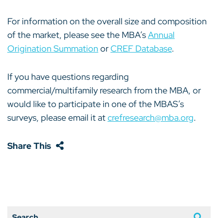
For information on the overall size and composition
of the market, please see the MBA’s
Annual
Origination Summation
or
CREF Database
.
If you have questions regarding
commercial/multifamily research from the MBA, or
would like to participate in one of the MBAS’s
surveys, please email it at
crefresearch@mba.org
.
Share This
Search