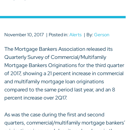
November 10, 2017
Posted in:
Alerts
By:
Gerson
The Mortgage Bankers Association released its
Quarterly Survey of Commercial/Multifamily
Mortgage Bankers Originations for the third quarter
of 2017, showing a 21 percent increase in commercial
and multifamily mortgage loan originations
compared to the same period last year, and an 8
percent increase over 2Q17.
As was the case during the first and second
quarters, commercial/multifamily mortgage bankers’