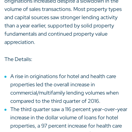
originations increased despite a slowdown in the
volume of sales transactions. Most property types
and capital sources saw stronger lending activity
than a year earlier, supported by solid property
fundamentals and continued property value
appreciation.
The Details:
A rise in originations for hotel and health care
properties led the overall increase in
commercial/multifamily lending volumes when
compared to the third quarter of 2016.
The third quarter saw a 116 percent year-over-year
increase in the dollar volume of loans for hotel
properties, a 97 percent increase for health care