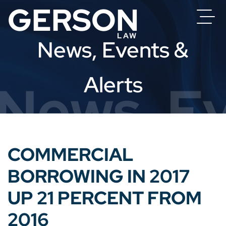
News, Events &
Alerts
News, Ev
COMMERCIAL
BORROWING IN 2017
UP 21 PERCENT FROM
2016