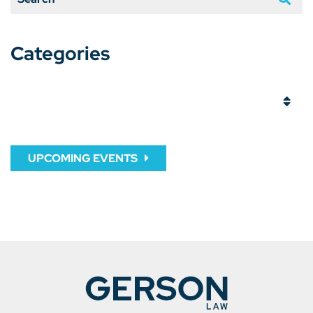
Categories
Categories
UPCOMING EVENTS