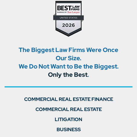
The Biggest Law Firms Were Once
Our Size.
We Do Not Want to Be the Biggest.
Only the Best
.
COMMERCIAL REAL ESTATE FINANCE
COMMERCIAL REAL ESTATE
LITIGATION
BUSINESS