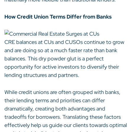
How Credit Union Terms Differ from Banks
CRE balances at CUs and CUSOs continue to grow
and are doing so at a much faster rate than bank
balances. This dry powder glut is a perfect
opportunity for active investors to diversify their
lending structures and partners.
While credit unions are often grouped with banks,
their lending terms and priorities can differ
dramatically, creating both advantages and
tradeoffs for borrowers. Translating these factors
effectively help us guide our clients towards optimal