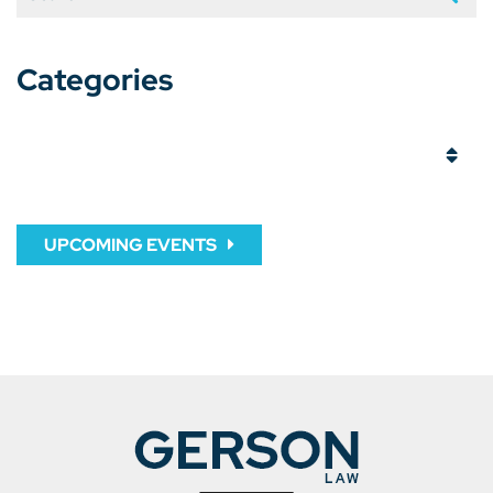
Categories
Categories
UPCOMING EVENTS