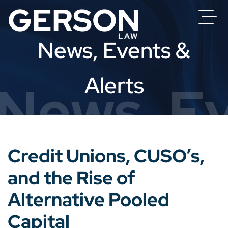
News, Events &
Alerts
News, Ev
Credit Unions, CUSO’s,
and the Rise of
Alternative Pooled
Capital