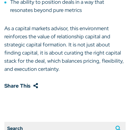
The ability to position deals in a way that
resonates beyond pure metrics
As a capital markets advisor, this environment
reinforces the value of relationship capital and
strategic capital formation. It is not just about
finding capital, it is about curating the right capital
stack for the deal, which balances pricing, flexibility,
and execution certainty.
Share This
Search