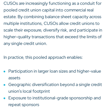
CUSOs are increasingly functioning as a conduit for
pooled credit union capital into commercial real
estate. By combining balance sheet capacity across
multiple institutions, CUSOs allow credit unions to
scale their exposure, diversify risk, and participate in
higher-quality transactions that exceed the limits of
any single credit union.
In practice, this pooled approach enables:
Participation in larger loan sizes and higher-value
assets
Geographic diversification beyond a single credit
union’s local footprint
Exposure to institutional-grade sponsorship and
repeat sponsors