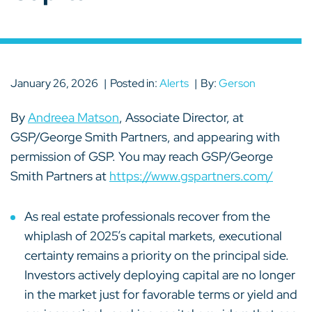
January 26, 2026
Posted in:
Alerts
By:
Gerson
By
Andreea Matson
, Associate Director, at
GSP/George Smith Partners, and appearing with
permission of GSP. You may reach GSP/George
Smith Partners at
https://www.gspartners.com/
As real estate professionals recover from the
whiplash of 2025’s capital markets, executional
certainty remains a priority on the principal side.
Investors actively deploying capital are no longer
in the market just for favorable terms or yield and