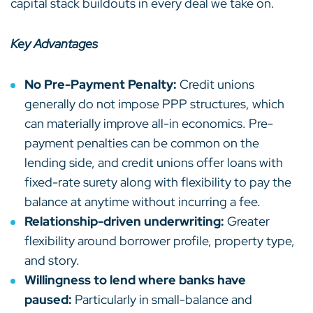
capital stack buildouts in every deal we take on.
Key Advantages
No Pre-Payment Penalty:
Credit unions
generally do not impose PPP structures, which
can materially improve all-in economics. Pre-
payment penalties can be common on the
lending side, and credit unions offer loans with
fixed-rate surety along with flexibility to pay the
balance at anytime without incurring a fee.
Relationship-driven underwriting:
Greater
flexibility around borrower profile, property type,
and story.
Willingness to lend where banks have
paused:
Particularly in small-balance and