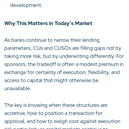
development.
Why This Matters in Today’s Market
As banks continue to narrow their lending
parameters, CUs and CUSOs are filling gaps not by
taking more risk, but by underwriting differently. For
sponsors, the tradeoff is often a modest premium in
exchange for certainty of execution, flexibility, and
access to capital that might otherwise be
unavailable.
The key is knowing when these structures are
accretive, how to position a transaction for
approval, and how to weigh cost against execution