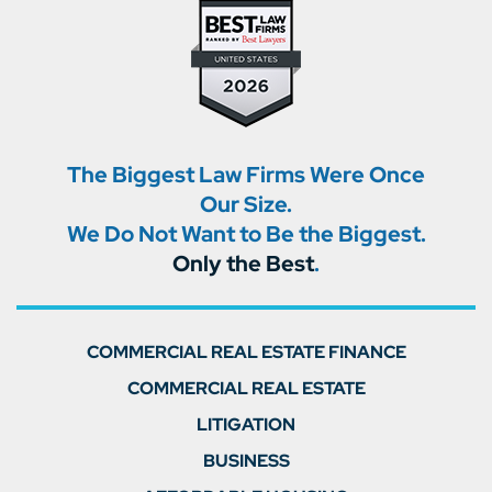
The Biggest Law Firms Were Once
Our Size.
We Do Not Want to Be the Biggest.
Only the Best
.
COMMERCIAL REAL ESTATE FINANCE
COMMERCIAL REAL ESTATE
LITIGATION
BUSINESS