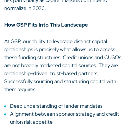
risk particularly as capital markets continue to
normalize in 2026.
How GSP Fits Into This Landscape
At GSP, our ability to leverage distinct capital
relationships is precisely what allows us to access
these funding structures. Credit unions and CUSOs
are not broadly marketed capital sources. They are
relationship-driven, trust-based partners.
Successfully sourcing and structuring capital with
them requires:
Deep understanding of lender mandates
Alignment between sponsor strategy and credit
union risk appetite