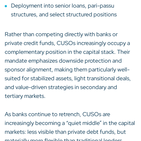
Deployment into senior loans, pari-passu
structures, and select structured positions
Rather than competing directly with banks or
private credit funds, CUSOs increasingly occupy a
complementary position in the capital stack. Their
mandate emphasizes downside protection and
sponsor alignment, making them particularly well-
suited for stabilized assets, light transitional deals,
and value-driven strategies in secondary and
tertiary markets.
As banks continue to retrench, CUSOs are
increasingly becoming a “quiet middle” in the capital
markets: less visible than private debt funds, but
materially more flexible than traditional lenders.