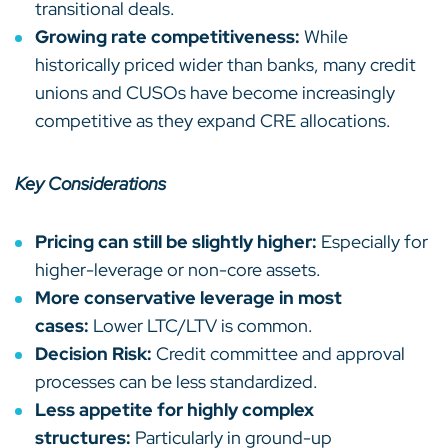
transitional deals.
Growing rate competitiveness:
While
historically priced wider than banks, many credit
unions and CUSOs have become increasingly
competitive as they expand CRE allocations.
Key Considerations
Pricing can still be slightly higher:
Especially for
higher-leverage or non-core assets.
More conservative leverage in most
cases:
Lower LTC/LTV is common.
Decision Risk:
Credit committee and approval
processes can be less standardized.
Less appetite for highly complex
structures:
Particularly in ground-up