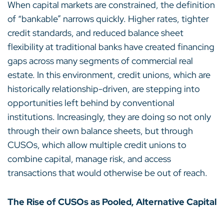
When capital markets are constrained, the definition
of “bankable” narrows quickly. Higher rates, tighter
credit standards, and reduced balance sheet
flexibility at traditional banks have created financing
gaps across many segments of commercial real
estate. In this environment, credit unions, which are
historically relationship-driven, are stepping into
opportunities left behind by conventional
institutions. Increasingly, they are doing so not only
through their own balance sheets, but through
CUSOs, which allow multiple credit unions to
combine capital, manage risk, and access
transactions that would otherwise be out of reach.
The Rise of CUSOs as Pooled, Alternative Capital