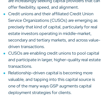
are increasingly seeking capital providers that can
offer flexibility, speed, and alignment.
Credit unions and their affiliated Credit Union
Service Organizations (CUSOs) are emerging as
precisely that kind of capital, particularly for real
estate investors operating in middle-market,
secondary and tertiary markets, and across value-
driven transactions.
CUSOs are enabling credit unions to pool capital
and participate in larger, higher-quality real estate
transactions.
Relationship-driven capital is becoming more
valuable, and tapping into this capital source is
one of the many ways GSP augments capital
deployment strategies for clients.