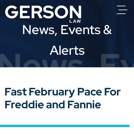
News, Events &
Alerts
News, Ev
Fast February Pace For
Freddie and Fannie