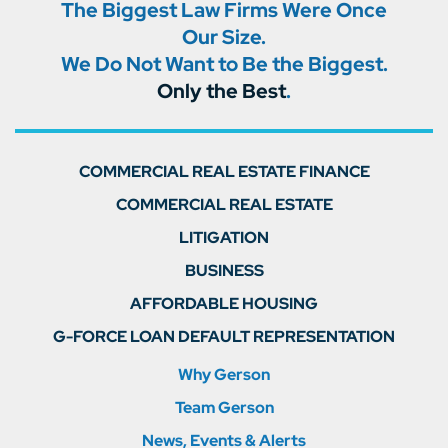
The Biggest Law Firms Were Once
Our Size.
We Do Not Want to Be the Biggest.
Only the Best
.
COMMERCIAL REAL ESTATE FINANCE
COMMERCIAL REAL ESTATE
LITIGATION
BUSINESS
AFFORDABLE HOUSING
G-FORCE LOAN DEFAULT REPRESENTATION
Why Gerson
Team Gerson
News, Events & Alerts