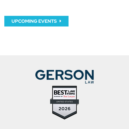
UPCOMING EVENTS