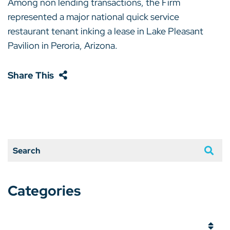
Among non lending transactions, the Firm
represented a major national quick service
restaurant tenant inking a lease in Lake Pleasant
Pavilion in Peroria, Arizona.
Share This
Search
Categories
Categories