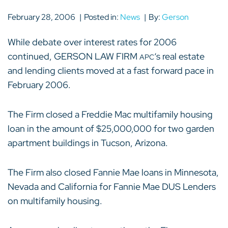
February 28, 2006
Posted in:
News
By:
Gerson
While debate over interest rates for 2006
continued, GERSON LAW FIRM
‘s real estate
APC
and lending clients moved at a fast forward pace in
February 2006.
The Firm closed a Freddie Mac multifamily housing
loan in the amount of $25,000,000 for two garden
apartment buildings in Tucson, Arizona.
The Firm also closed Fannie Mae loans in Minnesota,
Nevada and California for Fannie Mae DUS Lenders
on multifamily housing.