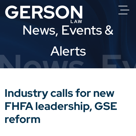
News, Events &
Alerts
News, Ev
Industry calls for new
FHFA leadership, GSE
reform