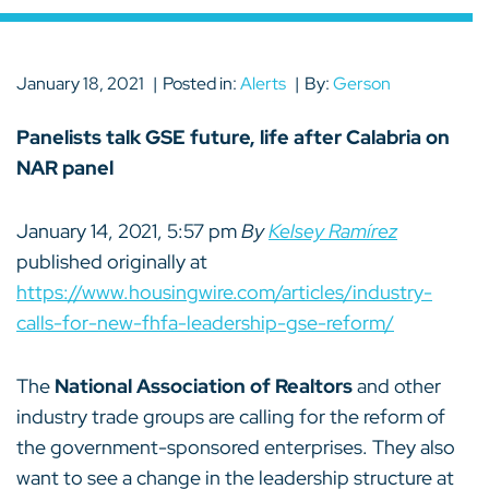
January 18, 2021
Posted in:
Alerts
By:
Gerson
Panelists talk GSE future, life after Calabria on
NAR panel
January 14, 2021, 5:57 pm
By
Kelsey Ramírez
published originally at
https://www.housingwire.com/articles/industry-
calls-for-new-fhfa-leadership-gse-reform/
The
National Association of Realtors
and other
industry trade groups are calling for the reform of
the government-sponsored enterprises. They also
want to see a change in the leadership structure at