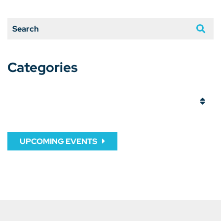
Search
Categories
Categories
UPCOMING EVENTS