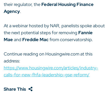
their regulator, the
Federal Housing Finance
Agency
.
At a webinar hosted by NAR, panelists spoke about
the next potential steps for removing
Fannie
Mae
and
Freddie Mac
from conservatorship.
Continue reading on Housingwire.com at this
address:
https://www.housingwire.com/articles/industry-
calls-for-new-fhfa-leadership-gse-reform/
Share This