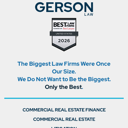
The Biggest Law Firms Were Once
Our Size.
We Do Not Want to Be the Biggest.
Only the Best
.
COMMERCIAL REAL ESTATE FINANCE
COMMERCIAL REAL ESTATE