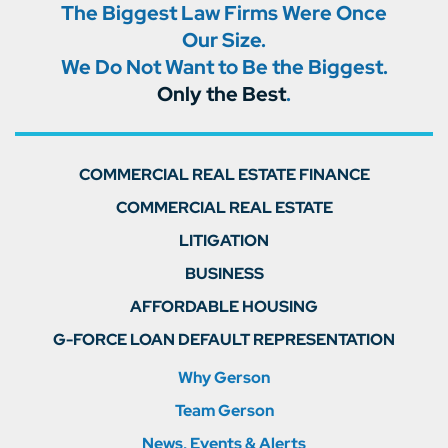
The Biggest Law Firms Were Once
Our Size.
We Do Not Want to Be the Biggest.
Only the Best
.
COMMERCIAL REAL ESTATE FINANCE
COMMERCIAL REAL ESTATE
LITIGATION
BUSINESS
AFFORDABLE HOUSING
G-FORCE LOAN DEFAULT REPRESENTATION
Why Gerson
Team Gerson
News, Events & Alerts