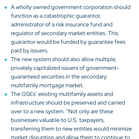
A wholly owned government corporation should
function as a catastrophic guarantor,
administrator of a risk insurance fund and
regulator of secondary market entities. This
guarantor would be funded by guarantee fees
paid by issuers.
The new system should also allow multiple,
privately capitalized issuers of government-
guaranteed securities in the secondary
multifamily mortgage market.
The GSEs’ existing multifamily assets and
infrastructure should be preserved and carried
over to a new system. “Not only are these
businesses valuable to U.S. taxpayers,
transferring them to new entities would minimize
market disruption and allow them to continue to