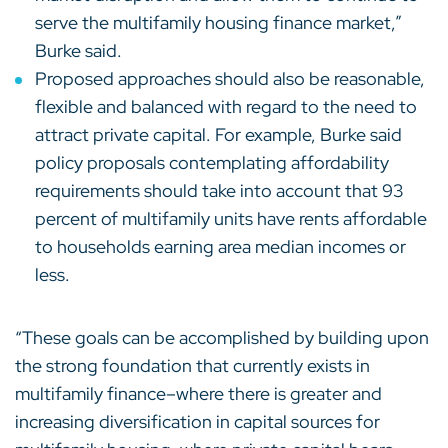
serve the multifamily housing finance market,”
Burke said.
Proposed approaches should also be reasonable,
flexible and balanced with regard to the need to
attract private capital. For example, Burke said
policy proposals contemplating affordability
requirements should take into account that 93
percent of multifamily units have rents affordable
to households earning area median incomes or
less.
“These goals can be accomplished by building upon
the strong foundation that currently exists in
multifamily finance–where there is greater and
increasing diversification in capital sources for