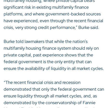
multifamily housing, where private capital bears
significant risk in existing multifamily finance
platforms, and where government-backed sources
have experienced, even through the recent financial
crisis, very strong credit performance,” Burke said.
Burke told lawmakers that while the nation’s
multifamily housing finance system should rely on
private capital, past experience shows that the
federal government is the only entity that can
ensure the availability of liquidity in all market cycles.
“The recent financial crisis and recession
demonstrated that only the federal government can
ensure liquidity through all market cycles, and, as
demonstrated by the conservatorship of Fannie