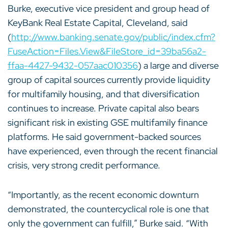
Burke, executive vice president and group head of
KeyBank Real Estate Capital, Cleveland, said
(
http://www.banking.senate.gov/public/index.cfm?
FuseAction=Files.View&FileStore_id=39ba56a2-
ffaa-4427-9432-057aac010356
) a large and diverse
group of capital sources currently provide liquidity
for multifamily housing, and that diversification
continues to increase. Private capital also bears
significant risk in existing GSE multifamily finance
platforms. He said government-backed sources
have experienced, even through the recent financial
crisis, very strong credit performance.
“Importantly, as the recent economic downturn
demonstrated, the countercyclical role is one that
only the government can fulfill,” Burke said. “With