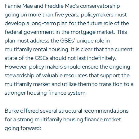
Fannie Mae and Freddie Mac’s conservatorship
going on more than five years, policymakers must
develop a long-term plan for the future role of the
federal government in the mortgage market. This
plan must address the GSEs’ unique role in
multifamily rental housing. It is clear that the current
state of the GSEs should not last indefinitely.
However, policy makers should ensure the ongoing
stewardship of valuable resources that support the
multifamily market and utilize them to transition to a
stronger housing finance system.
Burke offered several structural recommendations
for a strong multifamily housing finance market
going forward: