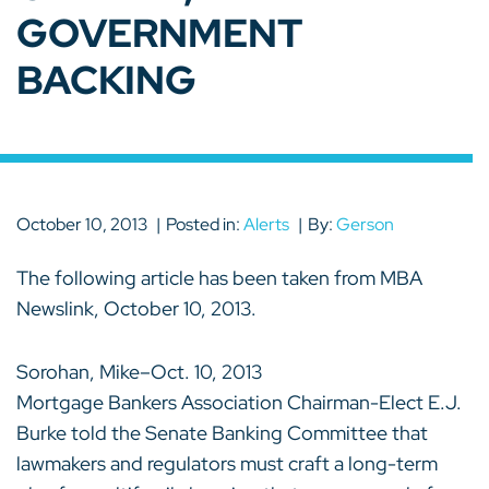
GOVERNMENT
BACKING
October 10, 2013
Posted in:
Alerts
By:
Gerson
The following article has been taken from MBA
Newslink, October 10, 2013.
Sorohan, Mike–Oct. 10, 2013
Mortgage Bankers Association Chairman-Elect E.J.
Burke told the Senate Banking Committee that
lawmakers and regulators must craft a long-term