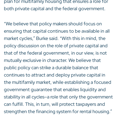
plan for multifamily housing that ensures a role for
both private capital and the federal government.
“We believe that policy makers should focus on
ensuring that capital continues to be available in all
market cycles,” Burke said. “With this in mind, the
policy discussion on the role of private capital and
that of the federal government, in our view, is not
mutually exclusive in character. We believe that
public policy can strike a durable balance that
continues to attract and deploy private capital in
the multifamily market, while establishing a focused
government guarantee that enables liquidity and
stability in all cycles–a role that only the government
can fulfill. This, in turn, will protect taxpayers and
strengthen the financing system for rental housing.”