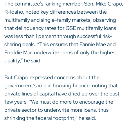
The committee’s ranking member, Sen. Mike Crapo,
R-Idaho, noted key differences between the
multifamily and single-family markets, observing
that delinquency rates for GSE multifamily loans
was less than 1 percent through successful risk-
sharing deals. “This ensures that Fannie Mae and
Freddie Mac underwrite loans of only the highest
quality,” he said.
But Crapo expressed concerns about the
government’s role in housing finance, noting that
private lines of capital have dried up over the past
few years. “We must do more to encourage the
private sector to underwrite more loans, thus
shrinking the federal footprint,” he said.