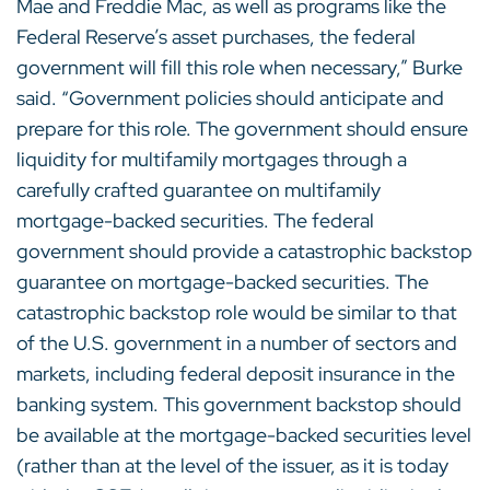
Mae and Freddie Mac, as well as programs like the
Federal Reserve’s asset purchases, the federal
government will fill this role when necessary,” Burke
said. “Government policies should anticipate and
prepare for this role. The government should ensure
liquidity for multifamily mortgages through a
carefully crafted guarantee on multifamily
mortgage-backed securities. The federal
government should provide a catastrophic backstop
guarantee on mortgage-backed securities. The
catastrophic backstop role would be similar to that
of the U.S. government in a number of sectors and
markets, including federal deposit insurance in the
banking system. This government backstop should
be available at the mortgage-backed securities level
(rather than at the level of the issuer, as it is today