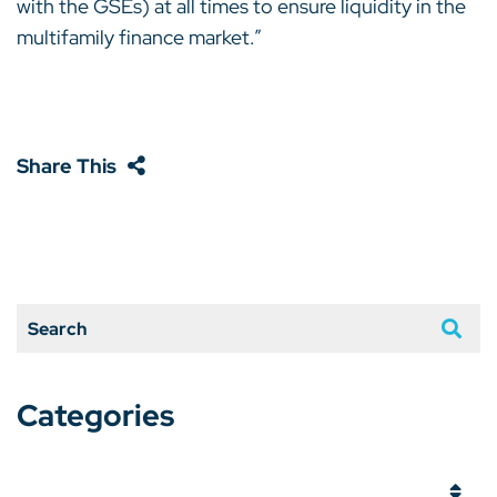
with the GSEs) at all times to ensure liquidity in the
multifamily finance market.”
Share This
Search
Categories
Categories