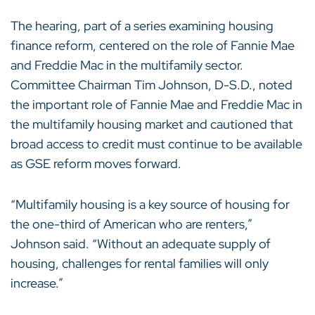
The hearing, part of a series examining housing
finance reform, centered on the role of Fannie Mae
and Freddie Mac in the multifamily sector.
Committee Chairman Tim Johnson, D-S.D., noted
the important role of Fannie Mae and Freddie Mac in
the multifamily housing market and cautioned that
broad access to credit must continue to be available
as GSE reform moves forward.
“Multifamily housing is a key source of housing for
the one-third of American who are renters,”
Johnson said. “Without an adequate supply of
housing, challenges for rental families will only
increase.”