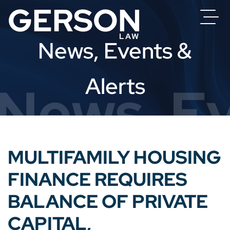
News, Events &
Alerts
News, Ev
MULTIFAMILY HOUSING
FINANCE REQUIRES
BALANCE OF PRIVATE
CAPITAL,