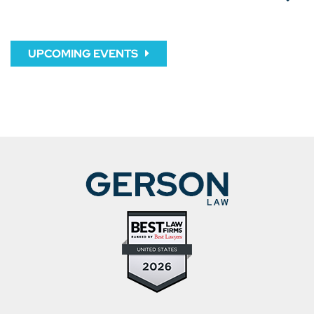
UPCOMING EVENTS