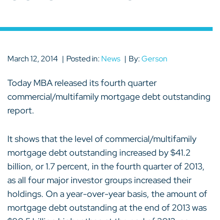
March 12, 2014
Posted in:
News
By:
Gerson
Today MBA released its fourth quarter
commercial/multifamily mortgage debt outstanding
report.
It shows that the level of commercial/multifamily
mortgage debt outstanding increased by $41.2
billion, or 1.7 percent, in the fourth quarter of 2013,
as all four major investor groups increased their
holdings. On a year-over-year basis, the amount of
mortgage debt outstanding at the end of 2013 was