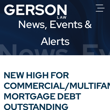
News, Events &
Alerts
News, Ev
NEW HIGH FOR
COMMERCIAL/MULTIFA
MORTGAGE DEBT
OUTSTANDING