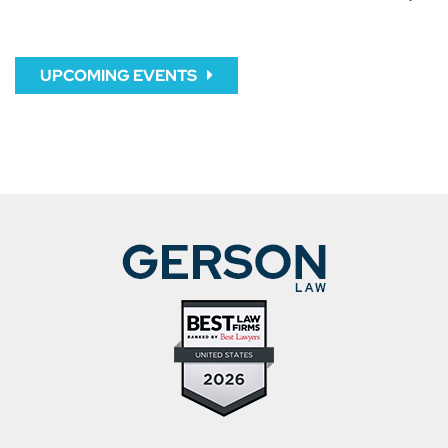
UPCOMING EVENTS