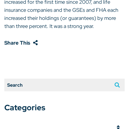
increased for the first time since 2007, and life
insurance companies and the GSEs and FHA each
increased their holdings (or guarantees) by more
than three percent. It was a strong year.
Share This
Search
Categories
Categories