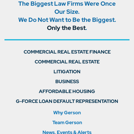
The Biggest Law Firms Were Once
Our Size.
We Do Not Want to Be the Biggest.
Only the Best
.
COMMERCIAL REAL ESTATE FINANCE
COMMERCIAL REAL ESTATE
LITIGATION
BUSINESS
AFFORDABLE HOUSING
G-FORCE LOAN DEFAULT REPRESENTATION
Why Gerson
Team Gerson
News, Events & Alerts