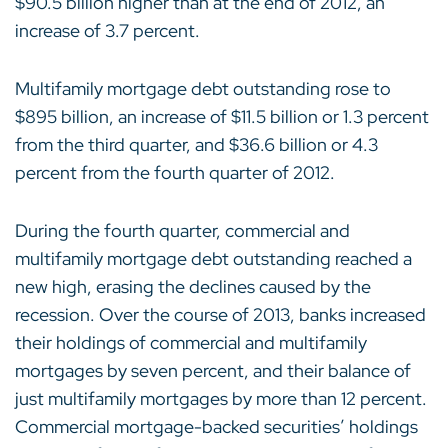
$90.5 billion higher than at the end of 2012, an
increase of 3.7 percent.
Multifamily mortgage debt outstanding rose to
$895 billion, an increase of $11.5 billion or 1.3 percent
from the third quarter, and $36.6 billion or 4.3
percent from the fourth quarter of 2012.
During the fourth quarter, commercial and
multifamily mortgage debt outstanding reached a
new high, erasing the declines caused by the
recession. Over the course of 2013, banks increased
their holdings of commercial and multifamily
mortgages by seven percent, and their balance of
just multifamily mortgages by more than 12 percent.
Commercial mortgage-backed securities’ holdings