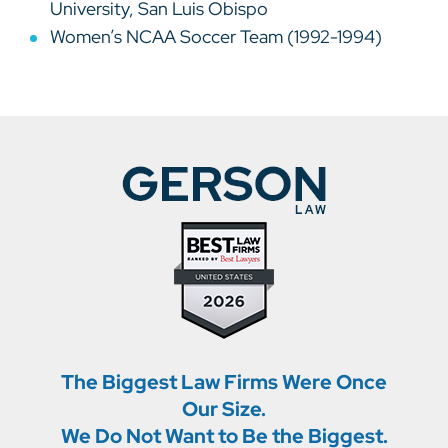
University, San Luis Obispo
Women’s NCAA Soccer Team (1992-1994)
The Biggest Law Firms Were Once
Our Size.
We Do Not Want to Be the Biggest.