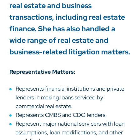
real estate and business
transactions, including real estate
finance. She has also handled a
wide range of real estate and
business-related litigation matters.
Representative Matters:
Represents financial institutions and private
lenders in making loans serviced by
commercial real estate.
Represents CMBS and CDO lenders.
Represent major national servicers with loan
assumptions, loan modifications, and other