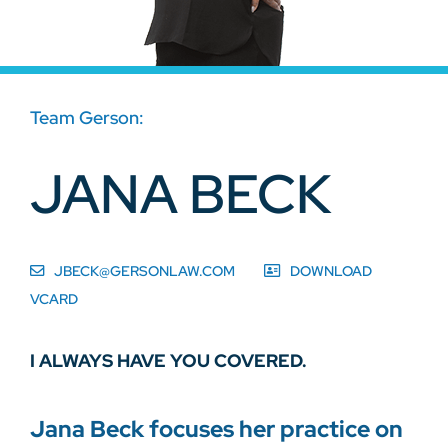
Team Gerson:
JANA BECK
JBECK@GERSONLAW.COM
DOWNLOAD
VCARD
I ALWAYS HAVE YOU COVERED.
Jana Beck focuses her practice on