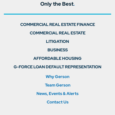
Only the Best
.
COMMERCIAL REAL ESTATE FINANCE
COMMERCIAL REAL ESTATE
LITIGATION
BUSINESS
AFFORDABLE HOUSING
G-FORCE LOAN DEFAULT REPRESENTATION
Why Gerson
Team Gerson
News, Events & Alerts
Contact Us