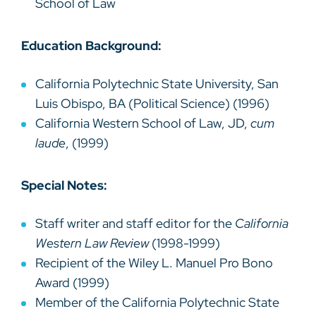
School of Law
Education Background:
California Polytechnic State University, San
Luis Obispo, BA (Political Science) (1996)
California Western School of Law, JD,
cum
laude
, (1999)
Special Notes:
Staff writer and staff editor for the
California
Western Law Review
(1998-1999)
Recipient of the Wiley L. Manuel Pro Bono
Award (1999)
Member of the California Polytechnic State