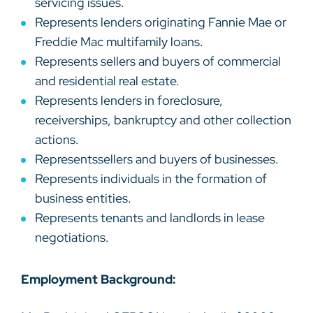
servicing issues.
Represents lenders originating Fannie Mae or
Freddie Mac multifamily loans.
Represents sellers and buyers of commercial
and residential real estate.
Represents lenders in foreclosure,
receiverships, bankruptcy and other collection
actions.
Representssellers and buyers of businesses.
Represents individuals in the formation of
business entities.
Represents tenants and landlords in lease
negotiations.
Employment Background: