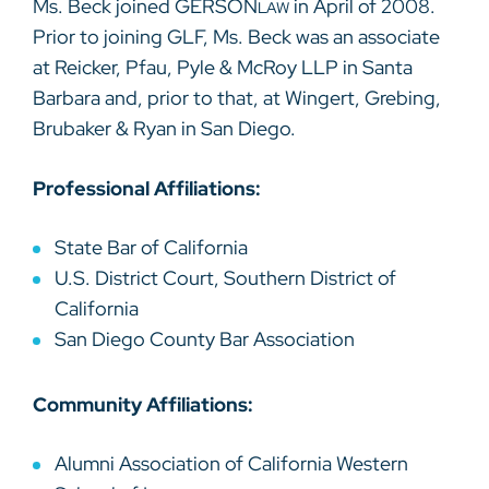
Ms. Beck joined GERSON
in April of 2008.
LAW
Prior to joining GLF, Ms. Beck was an associate
at Reicker, Pfau, Pyle & McRoy LLP in Santa
Barbara and, prior to that, at Wingert, Grebing,
Brubaker & Ryan in San Diego.
Professional Affiliations:
State Bar of California
U.S. District Court, Southern District of
California
San Diego County Bar Association
Community Affiliations:
Alumni Association of California Western