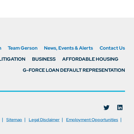
n
Team Gerson
News, Events & Alerts
Contact Us
LITIGATION
BUSINESS
AFFORDABLE HOUSING
G-FORCE LOAN DEFAULT REPRESENTATION
Visit us on
Visit
Sitemap
Legal Disclaimer
Employment Opportunities