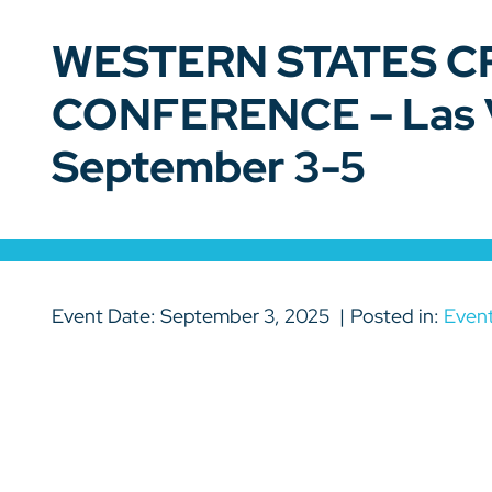
WESTERN STATES C
CONFERENCE – Las V
September 3-5
Event Date: September 3, 2025
Posted in:
Even