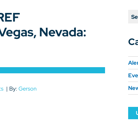
REF
Se
egas, Nevada:
Ca
Ale
Eve
Ne
ts
By:
Gerson