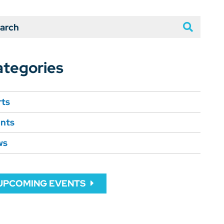
arch
tegories
rts
nts
ws
UPCOMING EVENTS