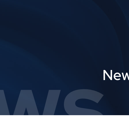
ws,
New