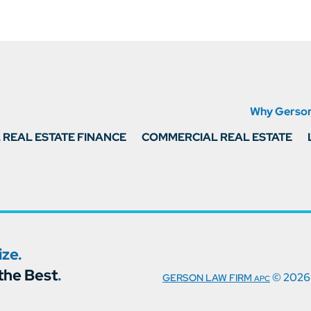
Why Gerso
REAL ESTATE FINANCE
COMMERCIAL REAL ESTATE
ze.
the Best
.
© 2026
GERSON LAW FIRM
APC