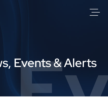
 Ev
s, Events & Alerts