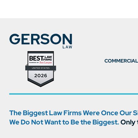
COMMERCIAL 
The Biggest Law Firms Were Once Our Si
We Do Not Want to Be the Biggest.
Only 